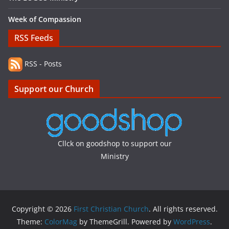
Week of Compassion
RSS Feeds
RSS - Posts
Support our Church
Cllck on goodshop to support our
Ministry
Copyright © 2026
First Christian Church
. All rights reserved.
Theme:
ColorMag
by ThemeGrill. Powered by
WordPress
.