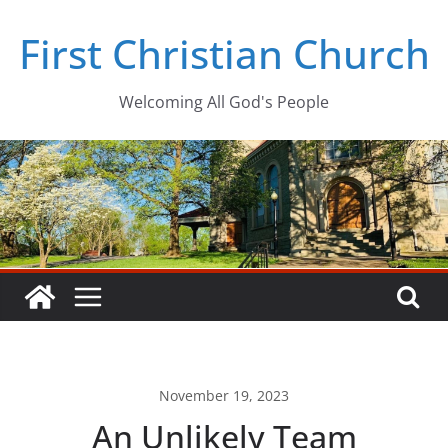
Skip
First Christian Church
to
content
Welcoming All God's People
November 19, 2023
An Unlikely Team