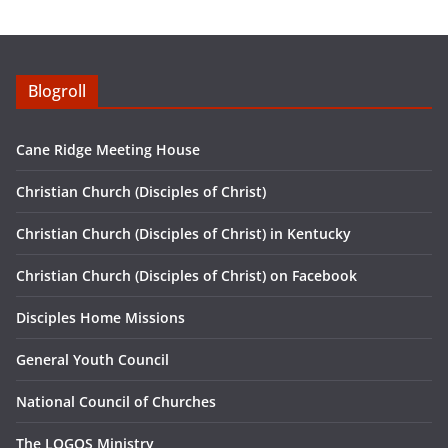
n
f
g
u
s
l
Blogroll
l
s
Cane Ridge Meeting House
c
r
Christian Church (Disciples of Christ)
e
Christian Church (Disciples of Christ) in Kentucky
e
n
Christian Church (Disciples of Christ) on Facebook
Disciples Home Missions
General Youth Council
National Council of Churches
The LOGOS Ministry