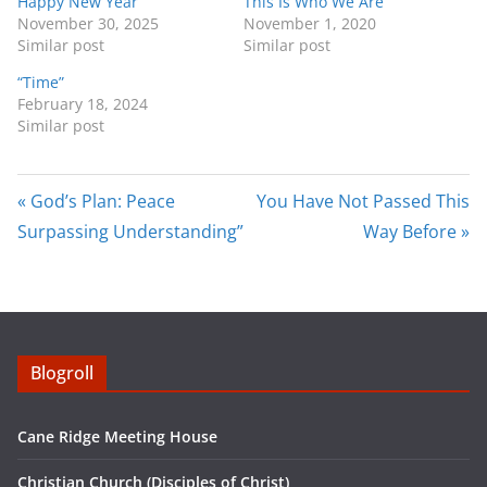
Happy New Year
This Is Who We Are
i
r
November 30, 2025
November 1, 2020
Similar post
Similar post
n
f
g
u
“Time”
February 18, 2024
s
l
Similar post
l
s
c
« God’s Plan: Peace
You Have Not Passed This
r
Surpassing Understanding”
Way Before »
e
e
n
Blogroll
Cane Ridge Meeting House
Christian Church (Disciples of Christ)