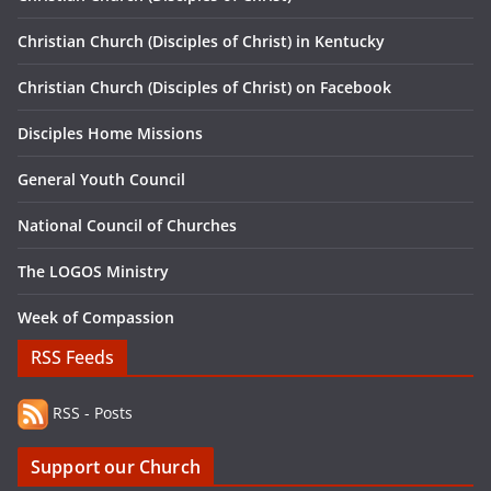
Christian Church (Disciples of Christ) in Kentucky
Christian Church (Disciples of Christ) on Facebook
Disciples Home Missions
General Youth Council
National Council of Churches
The LOGOS Ministry
Week of Compassion
RSS Feeds
RSS - Posts
Support our Church