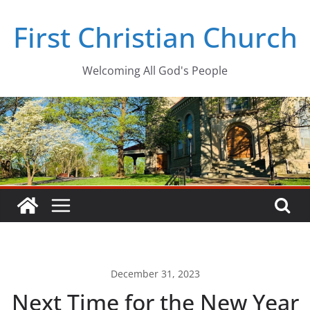
Skip
First Christian Church
to
content
Welcoming All God's People
December 31, 2023
Next Time for the New Year