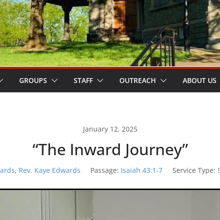
GROUPS
STAFF
OUTREACH
ABOUT US
January 12, 2025
“The Inward Journey”
ards
,
Rev. Kaye Edwards
Passage:
Isaiah 43:1-7
Service Type: