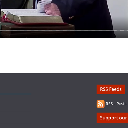
RSS Feeds
RSS - Posts
Support our