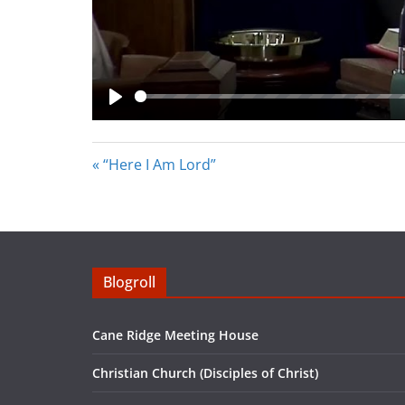
P
l
« “Here I Am Lord”
a
y
Blogroll
Cane Ridge Meeting House
Christian Church (Disciples of Christ)