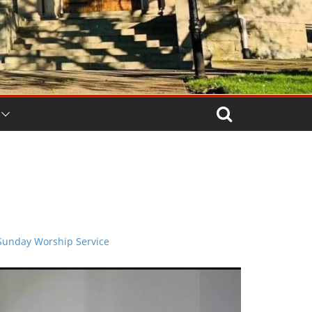
Sunday Worship Service