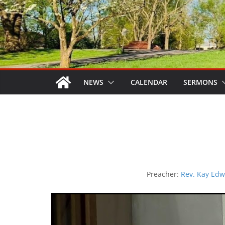
NEWS
CALENDAR
SERMONS
Preacher:
Rev. Kay Edw