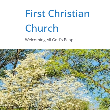
Skip
First Christian
to
content
Church
Welcoming All God's People